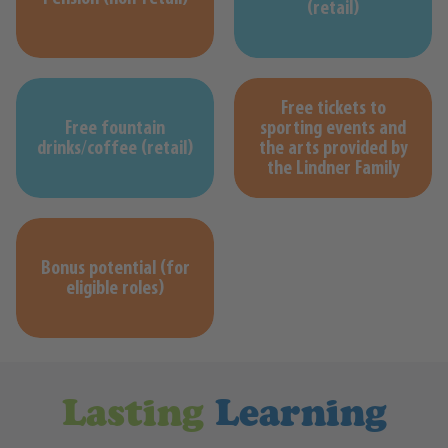
(retail)
Free tickets to
Free fountain
sporting events and
drinks/coffee (retail)
the arts provided by
the Lindner Family
Bonus potential (for
eligible roles)
Lasting
Learning