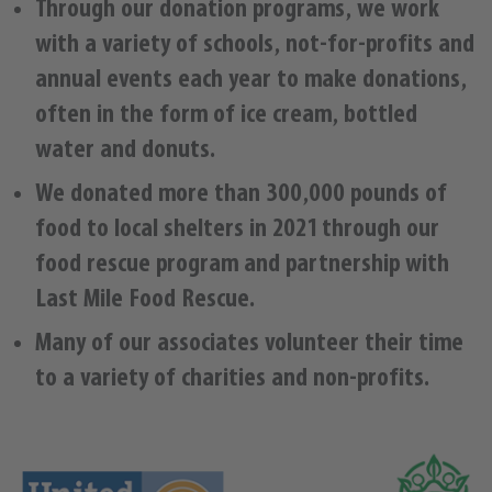
Through our donation programs, we work
with a variety of schools, not-for-profits and
annual events each year to make donations,
often in the form of ice cream, bottled
water and donuts.
We donated more than 300,000 pounds of
food to local shelters in 2021 through our
food rescue program and partnership with
Last Mile Food Rescue.
Many of our associates volunteer their time
to a variety of charities and non-profits.