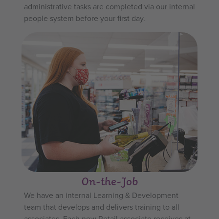
administrative tasks are completed via our internal
people system before your first day.
On-the-Job
We have an internal Learning & Development
team that develops and delivers training to all
associates. Each new Retail associate receives at