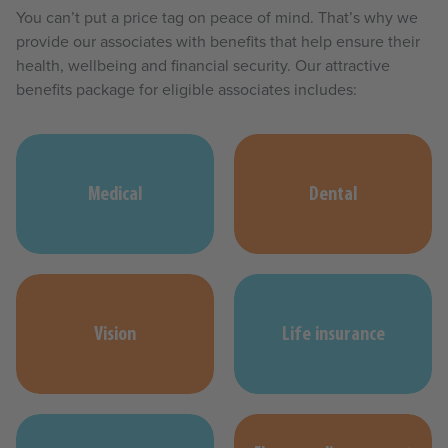
You can’t put a price tag on peace of mind. That’s why we
provide our associates with benefits that help ensure their
health, wellbeing and financial security. Our attractive
benefits package for eligible associates includes:
Medical
Dental
Vision
Life insurance