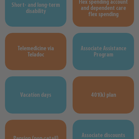
Flex spending account
Short- and long-term
and dependent care
disability
flex spending
Telemedicine via
Associate Assistance
Teladoc
Program
Vacation days
401(k) plan
Associate discounts
Pension (non-retail)