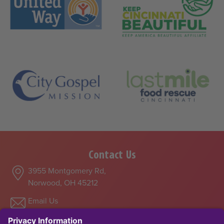
Contact Us
3955 Montgomery Rd,
Norwood, OH 45212
Email Us