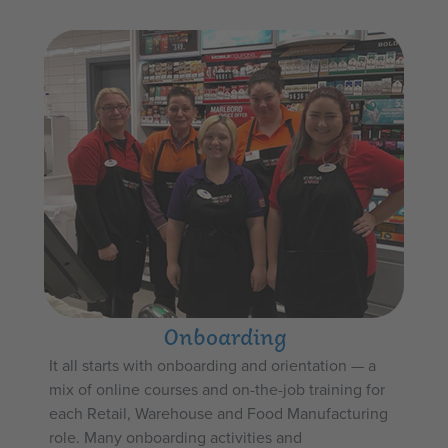
Onboarding
It all starts with onboarding and orientation — a
mix of online courses and on-the-job training for
each Retail, Warehouse and Food Manufacturing
role. Many onboarding activities and