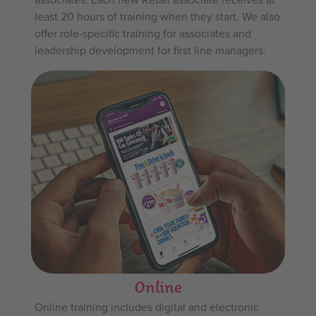
least 20 hours of training when they start. We also
offer role-specific training for associates and
leadership development for first line managers.
Online
Online training includes digital and electronic