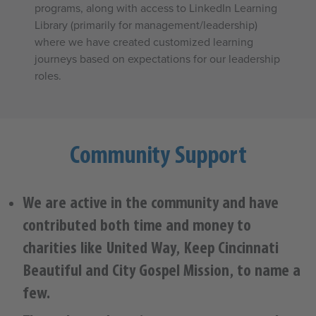
programs, along with access to LinkedIn Learning
Library (primarily for management/leadership)
where we have created customized learning
journeys based on expectations for our leadership
roles.
Community Support
We are active in the community and have
contributed both time and money to
charities like United Way, Keep Cincinnati
Beautiful and City Gospel Mission, to name a
few.