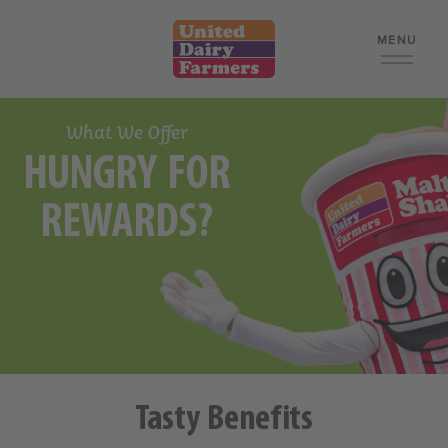
MENU
What We Offer
What We Offer
HUNGRY FOR
Retail
REWARDS?
Food Manufacturing
Logistics and Warehouse
Corporate
Search Jobs
Tasty Benefits