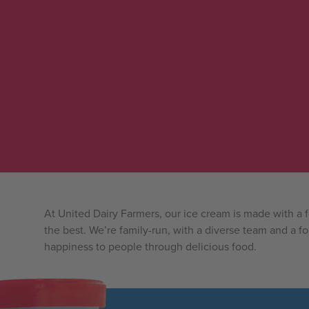
At United Dairy Farmers, our ice cream is made with a
the best. We’re family-run, with a diverse team and a f
happiness to people through delicious food.