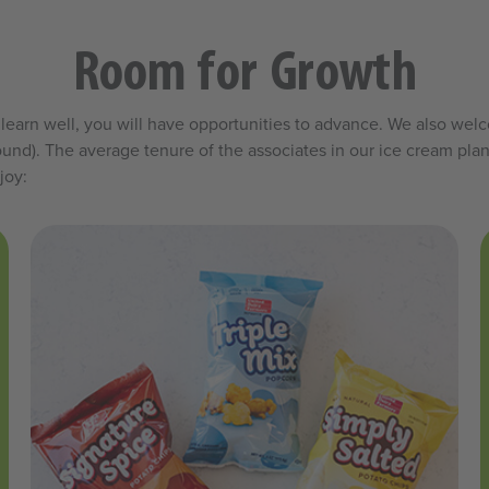
Room for Growth
and learn well, you will have opportunities to advance. We also w
und). The average tenure of the associates in our ice cream plant
joy: