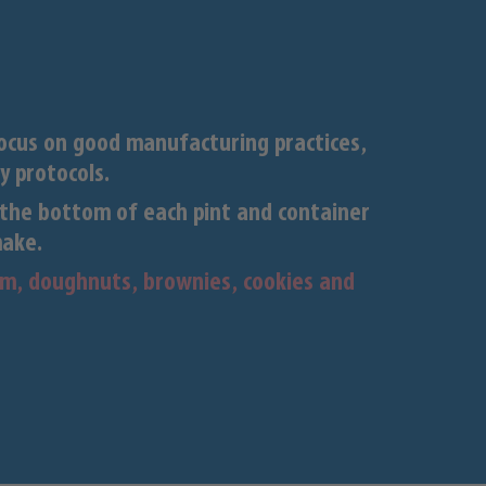
focus on good manufacturing practices,
y protocols.
the bottom of each pint and container
make.
eam, doughnuts, brownies, cookies and