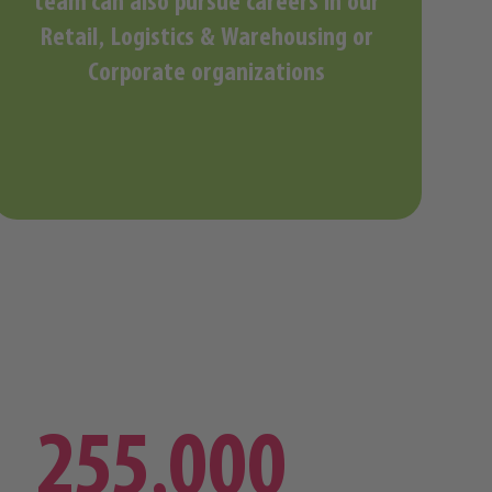
team can also pursue careers in our
Retail, Logistics & Warehousing or
Corporate organizations
255,000