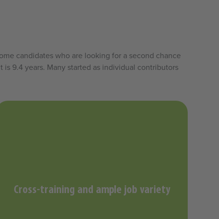
elcome candidates who are looking for a second chance
 is 9.4 years. Many started as individual contributors
Cross-training and ample job variety