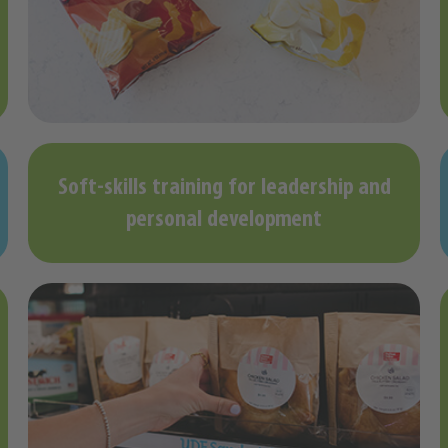
Soft-skills training for leadership and
personal development