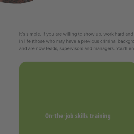
It’s simple. If you are willing to show up, work hard 
in life (those who may have a previous criminal backgro
and are now leads, supervisors and managers. You’ll en
On-the-job skills training