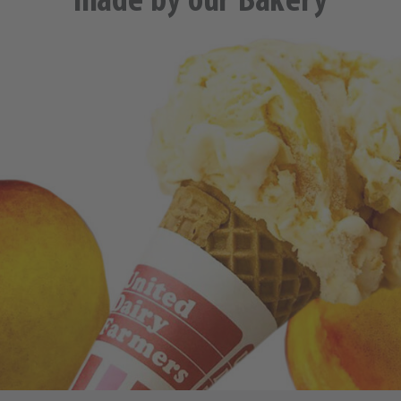
made by our Bakery