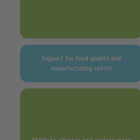
Support for food quality and
manufacturing safety