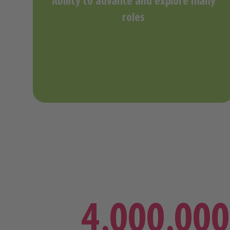
Ability to advance and explore many
roles
4,000,000