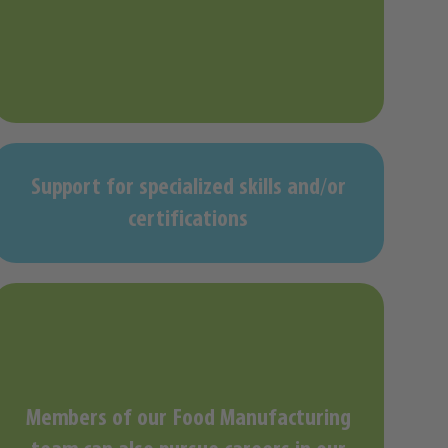
Support for specialized skills and/or
certifications
Members of our Food Manufacturing