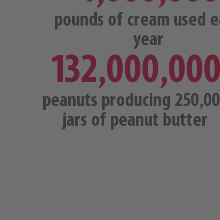
pounds of cream used e
year
132,000,00
peanuts producing 250,0
jars of peanut butter