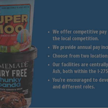
We offer competitive pay
the local competition.
We provide annual pay inc
Choose from two locations
Our facilities are central
Ash, both within the I-275
You’re encouraged to deve
and different roles.