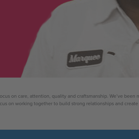
 focus on care, attention, quality and craftsmanship. We’ve bee
ocus on working together to build strong relationships and create 