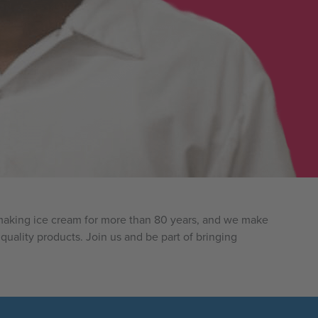
n making ice cream for more than 80 years, and we make
quality products. Join us and be part of bringing