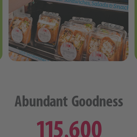
Abundant Goodness
115,600