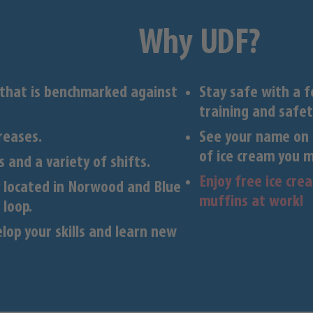
Why UDF?
 that is benchmarked against
Stay safe with a 
training and safet
reases.
See your name on 
of ice cream you 
 and a variety of shifts.
Enjoy free ice cr
ly located in Norwood and Blue
muffins at work!
 loop.
lop your skills and learn new