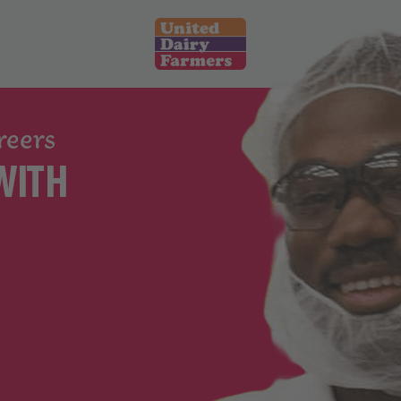
What We Offer
reers
Retail
WITH
Food Manufacturing
Logistics and Warehouse
Corporate
Search Jobs