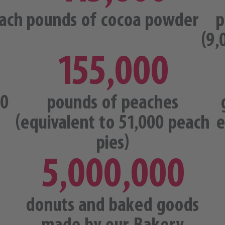
ach
pounds of cocoa powder
p
(9,
0
155,000
00
pounds of peaches
(equivalent to 51,000 peach
e
pies)
5,000,000
donuts and baked goods