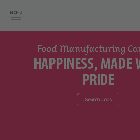
MENU
Food Manufacturing Ca
HAPPINESS, MADE 
PRIDE
Search Jobs