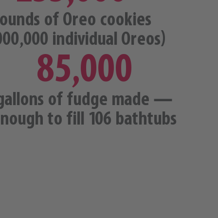
ounds of Oreo cookies
000,000 individual Oreos)
85,000
gallons of fudge made —
nough to fill 106 bathtubs